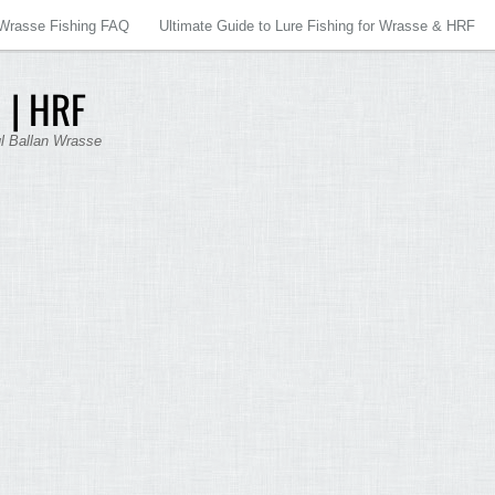
Wrasse Fishing FAQ
Ultimate Guide to Lure Fishing for Wrasse & HRF
 | HRF
ul Ballan Wrasse