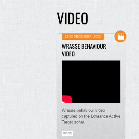
VIDEO
22ND DECEMBER, 2022
WRASSE BEHAVIOUR
VIDEO
Wrasse behaviour video
captured on the Lowrance Active
Target sonar.
MORE