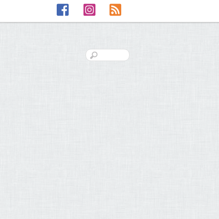
Facebook
Instagram
RSS