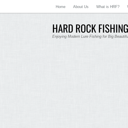
Home
About Us
What is HRF?
HARD ROCK FISHING
Enjoying Modern Lure Fishing for Big Beautif