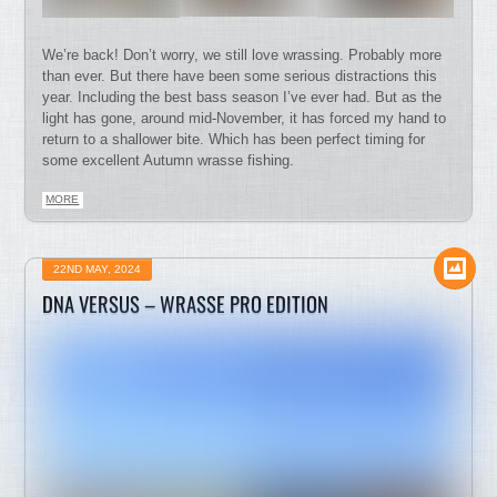
We’re back! Don’t worry, we still love wrassing. Probably more
than ever. But there have been some serious distractions this
year. Including the best bass season I’ve ever had. But as the
light has gone, around mid-November, it has forced my hand to
return to a shallower bite. Which has been perfect timing for
some excellent Autumn wrasse fishing.
MORE
22ND MAY, 2024
DNA VERSUS – WRASSE PRO EDITION