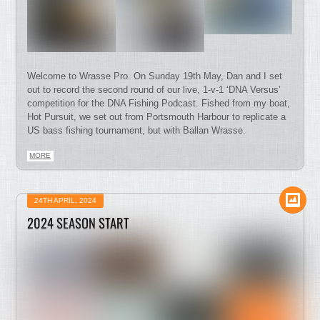
Welcome to Wrasse Pro. On Sunday 19th May, Dan and I set
out to record the second round of our live, 1-v-1 ‘DNA Versus’
competition for the DNA Fishing Podcast. Fished from my boat,
Hot Pursuit, we set out from Portsmouth Harbour to replicate a
US bass fishing tournament, but with Ballan Wrasse.
MORE
24TH APRIL, 2024
2024 SEASON START