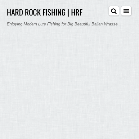
HARD ROCK FISHING | HRF
Enjoying Modern Lure Fishing for Big Beautiful Ballan Wrasse