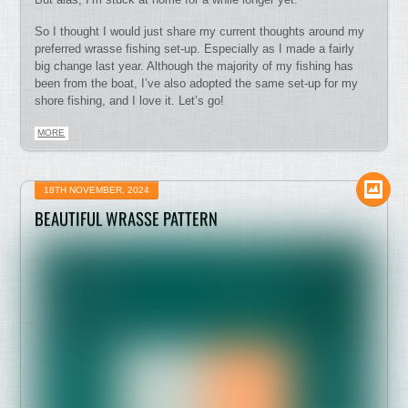
So I thought I would just share my current thoughts around my
preferred wrasse fishing set-up. Especially as I made a fairly
big change last year. Although the majority of my fishing has
been from the boat, I’ve also adopted the same set-up for my
shore fishing, and I love it. Let’s go!
MORE
18TH NOVEMBER, 2024
BEAUTIFUL WRASSE PATTERN