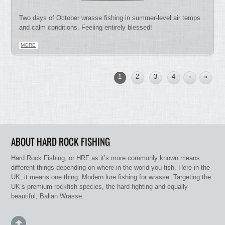
Two days of October wrasse fishing in summer-level air temps
and calm conditions. Feeling entirely blessed!
MORE
1
2
3
4
›
»
ABOUT HARD ROCK FISHING
Hard Rock Fishing, or HRF as it’s more commonly known means
different things depending on where in the world you fish. Here in the
UK, it means one thing. Modern lure fishing for wrasse. Targeting the
UK’s premium rockfish species, the hard-fighting and equally
beautiful, Ballan Wrasse.