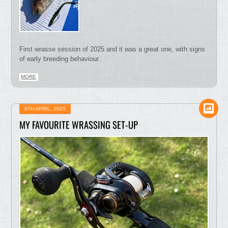
First wrasse session of 2025 and it was a great one, with signs
of early breeding behaviour.
MORE
8TH APRIL, 2025
MY FAVOURITE WRASSING SET-UP