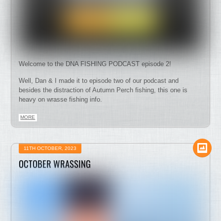
Welcome to the DNA FISHING PODCAST episode 2!
Well, Dan & I made it to episode two of our podcast and
besides the distraction of Autumn Perch fishing, this one is
heavy on wrasse fishing info.
MORE
11TH OCTOBER, 2023
OCTOBER WRASSING