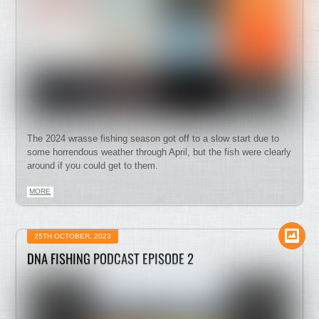
The 2024 wrasse fishing season got off to a slow start due to
some horrendous weather through April, but the fish were clearly
around if you could get to them.
MORE
25TH OCTOBER, 2023
DNA FISHING PODCAST EPISODE 2