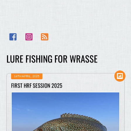
Facebook
Instagram
RSS
LURE FISHING FOR WRASSE
14TH APRIL, 2025
FIRST HRF SESSION 2025