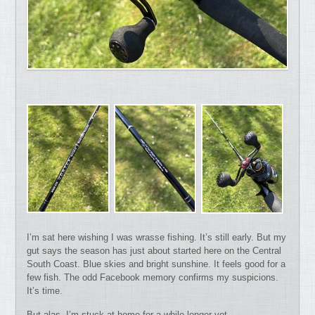
I’m sat here wishing I was wrasse fishing. It’s still early. But my
gut says the season has just about started here on the Central
South Coast. Blue skies and bright sunshine. It feels good for a
few fish. The odd Facebook memory confirms my suspicions.
It’s time.
But alas, I’m stuck at home for a while longer yet.