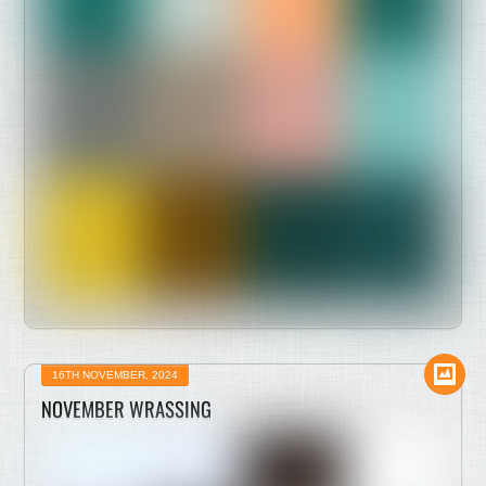
16TH NOVEMBER, 2024
NOVEMBER WRASSING