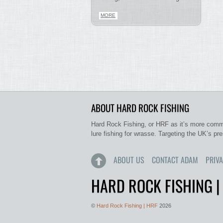
MORE
ABOUT HARD ROCK FISHING
Hard Rock Fishing, or HRF as it’s more commo
lure fishing for wrasse. Targeting the UK’s pr
ABOUT US
CONTACT ADAM
PRIVA
HARD ROCK FISHING |
©
Hard Rock Fishing | HRF
2026