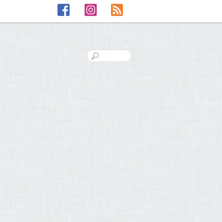
Facebook
Instagram
RSS