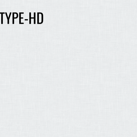
 TYPE-HD