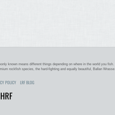
nly known means different things depending on where in the world you fish. 
emium rockfish species, the hard-fighting and equally beautiful, Ballan Wrasse
CY POLICY
LRF BLOG
 HRF