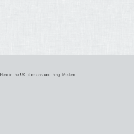
Here in the UK, it means one thing. Modern
.