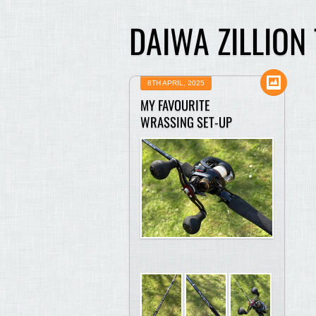
DAIWA ZILLION
8TH APRIL, 2025
MY FAVOURITE
WRASSING SET-UP