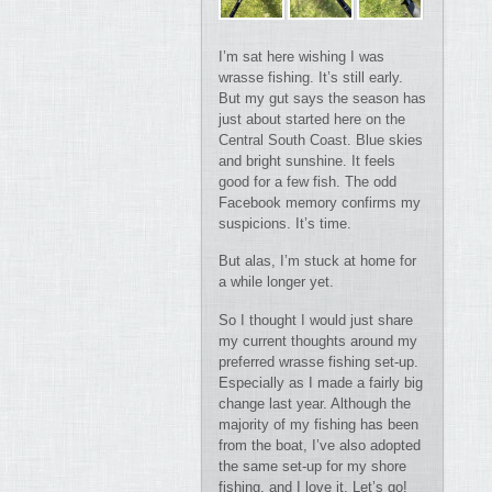
I’m sat here wishing I was
wrasse fishing. It’s still early.
But my gut says the season has
just about started here on the
Central South Coast. Blue skies
and bright sunshine. It feels
good for a few fish. The odd
Facebook memory confirms my
suspicions. It’s time.
But alas, I’m stuck at home for
a while longer yet.
So I thought I would just share
my current thoughts around my
preferred wrasse fishing set-up.
Especially as I made a fairly big
change last year. Although the
majority of my fishing has been
from the boat, I’ve also adopted
the same set-up for my shore
fishing, and I love it. Let’s go!