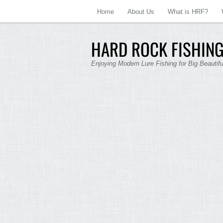
Home
About Us
What is HRF?
HARD ROCK FISHING
Enjoying Modern Lure Fishing for Big Beautif