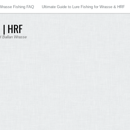
Wrasse Fishing FAQ
Ultimate Guide to Lure Fishing for Wrasse & HRF
 | HRF
ul Ballan Wrasse