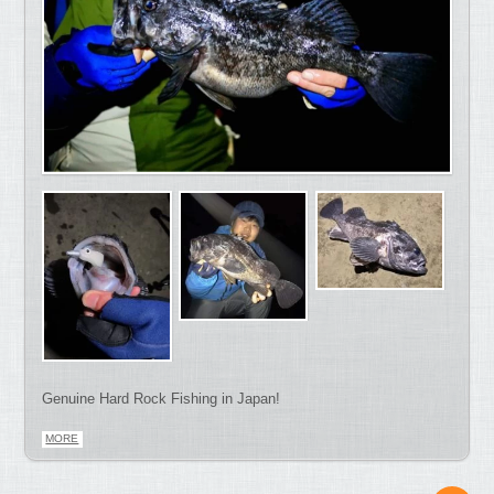
Genuine Hard Rock Fishing in Japan!
MORE