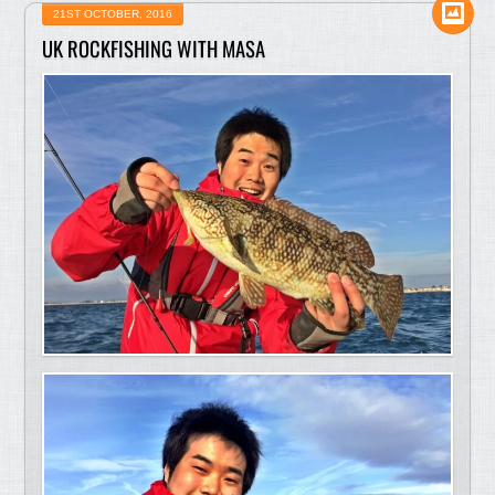
21ST OCTOBER, 2016
UK ROCKFISHING WITH MASA