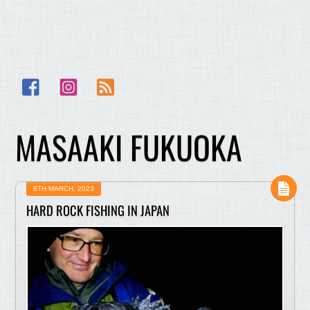
Facebook
Instagram
RSS
MASAAKI FUKUOKA
8TH MARCH, 2023
HARD ROCK FISHING IN JAPAN