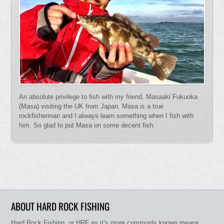
An absolute privilege to fish with my friend, Masaaki Fukuoka
(Masa) visiting the UK from Japan. Masa is a true
rockfisherman and I always learn something when I fish with
him. So glad to put Masa on some decent fish.
ABOUT HARD ROCK FISHING
Hard Rock Fishing, or HRF as it’s more commonly known means