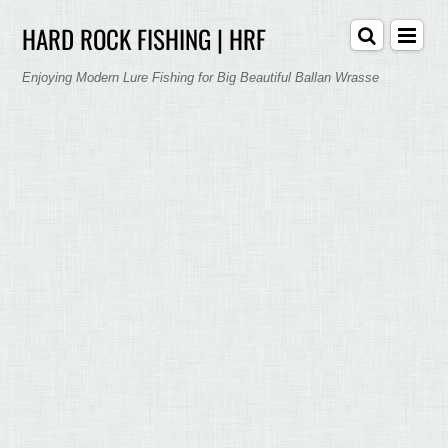
HARD ROCK FISHING | HRF
Enjoying Modern Lure Fishing for Big Beautiful Ballan Wrasse