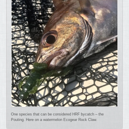
One species that can be considered HRF bycatch – the
Pouting. Here on a watermelon Ecogear Rock Claw.