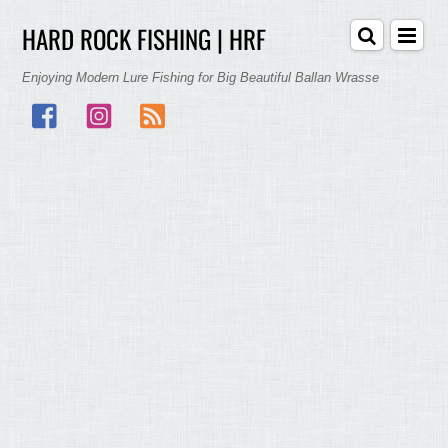
HARD ROCK FISHING | HRF
Enjoying Modern Lure Fishing for Big Beautiful Ballan Wrasse
Facebook
Instagram
RSS