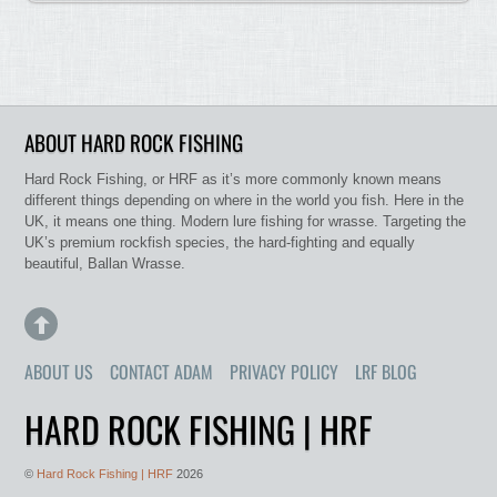
ABOUT HARD ROCK FISHING
Hard Rock Fishing, or HRF as it’s more commonly known means
different things depending on where in the world you fish. Here in the
UK, it means one thing. Modern lure fishing for wrasse. Targeting the
UK’s premium rockfish species, the hard-fighting and equally
beautiful, Ballan Wrasse.
ABOUT US
CONTACT ADAM
PRIVACY POLICY
LRF BLOG
HARD ROCK FISHING | HRF
©
Hard Rock Fishing | HRF
2026