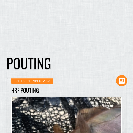
POUTING
17TH SEPTEMBER, 2023
HRF POUTING