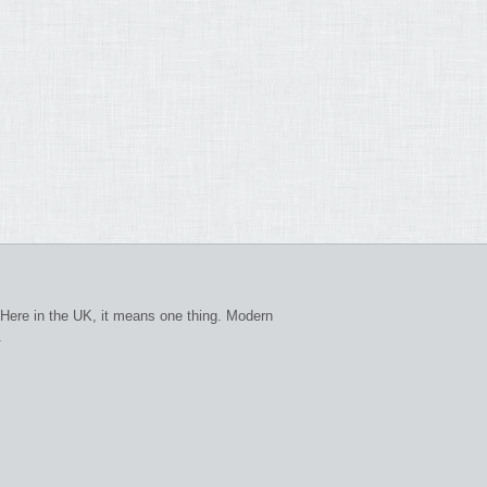
Here in the UK, it means one thing. Modern
.