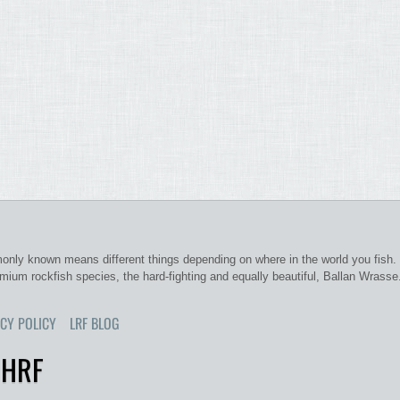
nly known means different things depending on where in the world you fish. 
emium rockfish species, the hard-fighting and equally beautiful, Ballan Wrasse
CY POLICY
LRF BLOG
 HRF