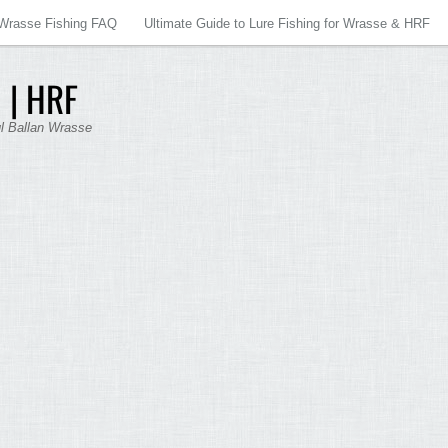
Wrasse Fishing FAQ
Ultimate Guide to Lure Fishing for Wrasse & HRF
 | HRF
ul Ballan Wrasse