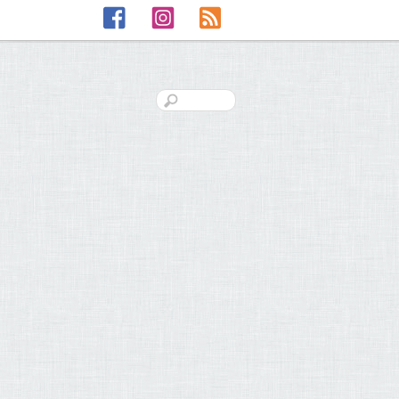
Facebook
Instagram
RSS