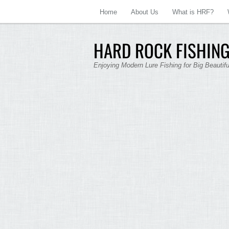
Home
About Us
What is HRF?
HARD ROCK FISHING
Enjoying Modern Lure Fishing for Big Beautif