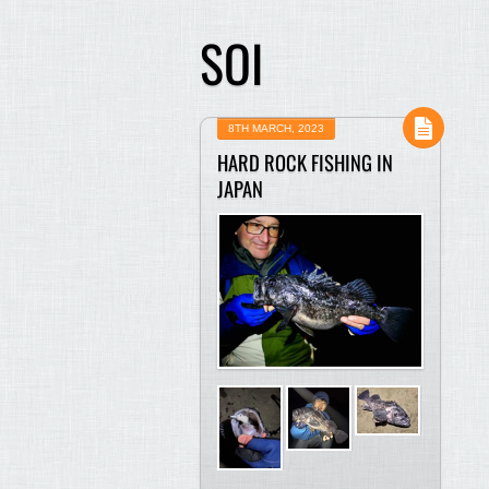
SOI
8TH MARCH, 2023
HARD ROCK FISHING IN
JAPAN