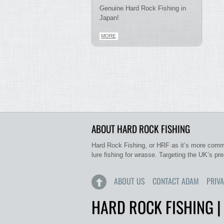
Genuine Hard Rock Fishing in
Japan!
MORE
ABOUT HARD ROCK FISHING
Hard Rock Fishing, or HRF as it’s more commo
lure fishing for wrasse. Targeting the UK’s pr
ABOUT US
CONTACT ADAM
PRIVA
HARD ROCK FISHING |