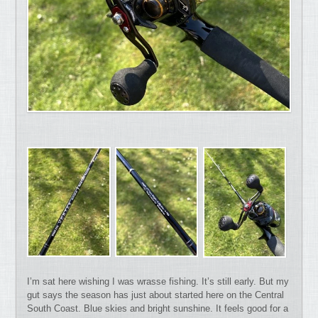
I’m sat here wishing I was wrasse fishing. It’s still early. But my
gut says the season has just about started here on the Central
South Coast. Blue skies and bright sunshine. It feels good for a