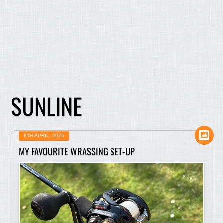
SUNLINE
8TH APRIL, 2025
MY FAVOURITE WRASSING SET-UP