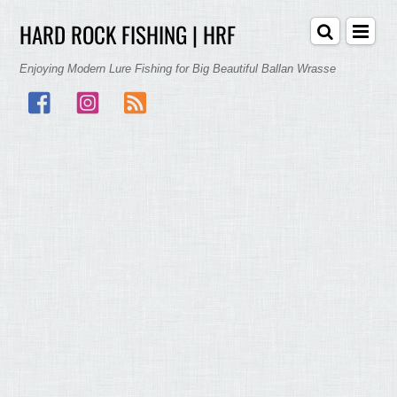
HARD ROCK FISHING | HRF
Enjoying Modern Lure Fishing for Big Beautiful Ballan Wrasse
Facebook
Instagram
RSS