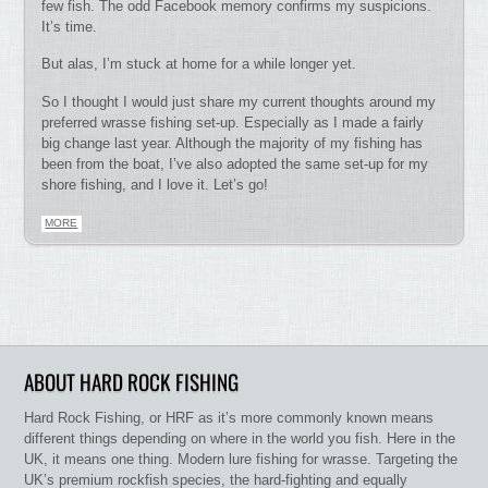
few fish. The odd Facebook memory confirms my suspicions.
It’s time.
But alas, I’m stuck at home for a while longer yet.
So I thought I would just share my current thoughts around my
preferred wrasse fishing set-up. Especially as I made a fairly
big change last year. Although the majority of my fishing has
been from the boat, I’ve also adopted the same set-up for my
shore fishing, and I love it. Let’s go!
MORE
ABOUT HARD ROCK FISHING
Hard Rock Fishing, or HRF as it’s more commonly known means
different things depending on where in the world you fish. Here in the
UK, it means one thing. Modern lure fishing for wrasse. Targeting the
UK’s premium rockfish species, the hard-fighting and equally