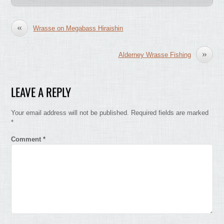
«
Wrasse on Megabass Hiraishin
»
Alderney Wrasse Fishing
LEAVE A REPLY
Your email address will not be published.
Required fields are marked
*
Comment
*