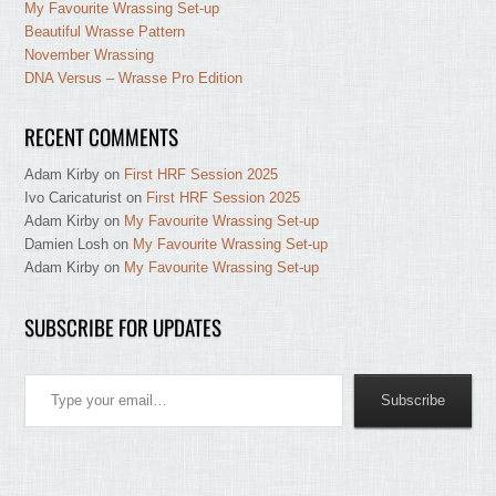
My Favourite Wrassing Set-up
Beautiful Wrasse Pattern
November Wrassing
DNA Versus – Wrasse Pro Edition
RECENT COMMENTS
Adam Kirby
on
First HRF Session 2025
Ivo Caricaturist
on
First HRF Session 2025
Adam Kirby
on
My Favourite Wrassing Set-up
Damien Losh
on
My Favourite Wrassing Set-up
Adam Kirby
on
My Favourite Wrassing Set-up
SUBSCRIBE FOR UPDATES
Type your email…
Subscribe