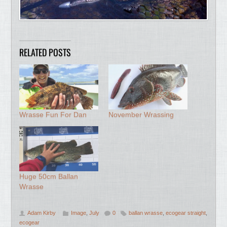
RELATED POSTS
Wrasse Fun For Dan
November Wrassing
Huge 50cm Ballan
Wrasse
Adam Kirby
Image
,
July
0
ballan wrasse
,
ecogear straight
,
ecogear