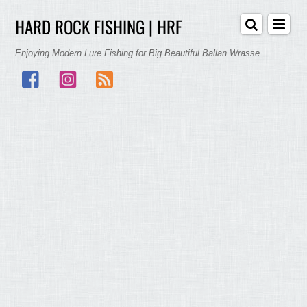
HARD ROCK FISHING | HRF
Enjoying Modern Lure Fishing for Big Beautiful Ballan Wrasse
Facebook
Instagram
RSS