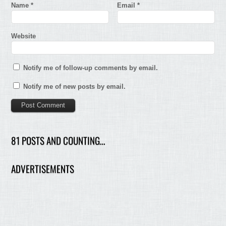
Name
*
Email
*
Website
Notify me of follow-up comments by email.
Notify me of new posts by email.
81 POSTS AND COUNTING…
ADVERTISEMENTS