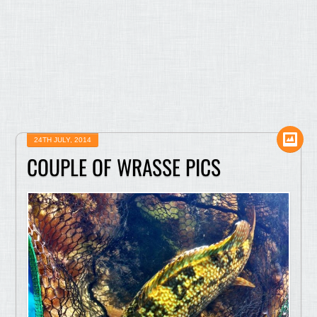
24TH JULY, 2014
COUPLE OF WRASSE PICS