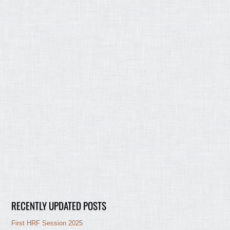
RECENTLY UPDATED POSTS
First HRF Session 2025