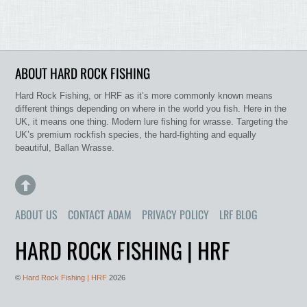
ABOUT HARD ROCK FISHING
Hard Rock Fishing, or HRF as it’s more commonly known means
different things depending on where in the world you fish. Here in the
UK, it means one thing. Modern lure fishing for wrasse. Targeting the
UK’s premium rockfish species, the hard-fighting and equally
beautiful, Ballan Wrasse.
ABOUT US
CONTACT ADAM
PRIVACY POLICY
LRF BLOG
HARD ROCK FISHING | HRF
©
Hard Rock Fishing | HRF
2026