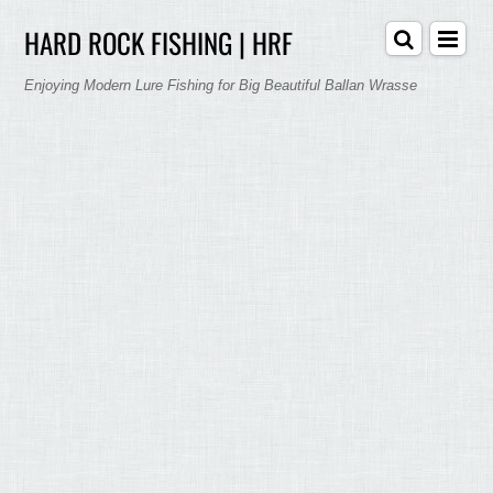
HARD ROCK FISHING | HRF
Enjoying Modern Lure Fishing for Big Beautiful Ballan Wrasse