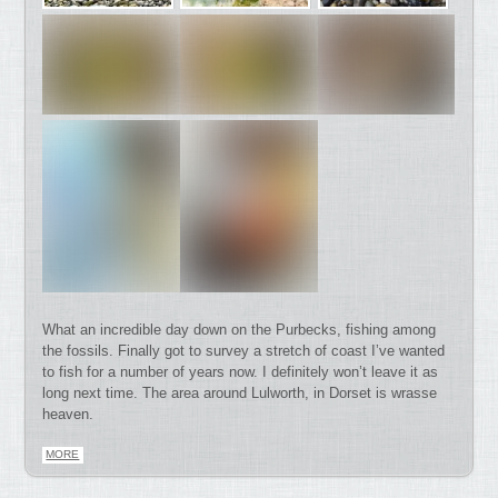
What an incredible day down on the Purbecks, fishing among
the fossils. Finally got to survey a stretch of coast I’ve wanted
to fish for a number of years now. I definitely won’t leave it as
long next time. The area around Lulworth, in Dorset is wrasse
heaven.
MORE