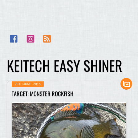
Facebook
Instagram
RSS
KEITECH EASY SHINER
20TH JUNE, 2015
TARGET: MONSTER ROCKFISH