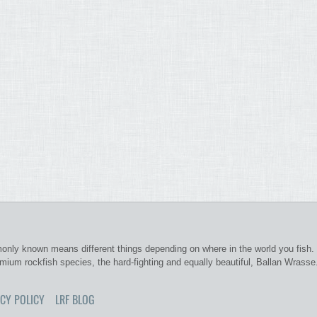
nly known means different things depending on where in the world you fish. 
emium rockfish species, the hard-fighting and equally beautiful, Ballan Wrasse
CY POLICY
LRF BLOG