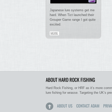
Japanese lure systems get me
hard. When Tict launched their
Grouper Game range I got quite
excited.
MORE
ABOUT HARD ROCK FISHING
Hard Rock Fishing, or HRF as it’s more commo
lure fishing for wrasse. Targeting the UK’s pr
ABOUT US
CONTACT ADAM
PRIVA