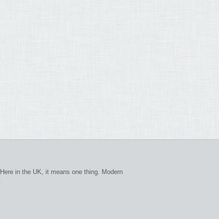
Here in the UK, it means one thing. Modern
.