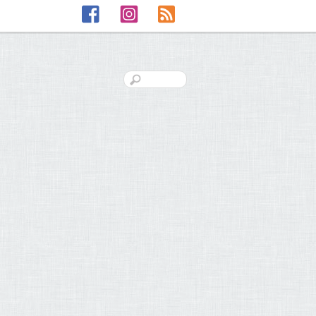
Facebook
Instagram
RSS