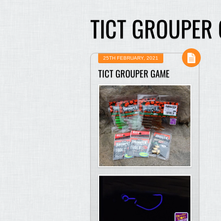
TICT GROUPER
25TH FEBRUARY, 2021
TICT GROUPER GAME