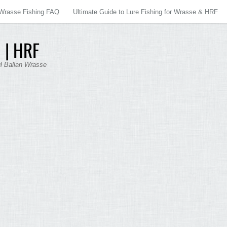
Wrasse Fishing FAQ
Ultimate Guide to Lure Fishing for Wrasse & HRF
 | HRF
ul Ballan Wrasse