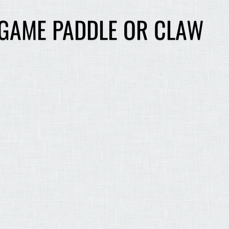
 GAME PADDLE OR CLAW