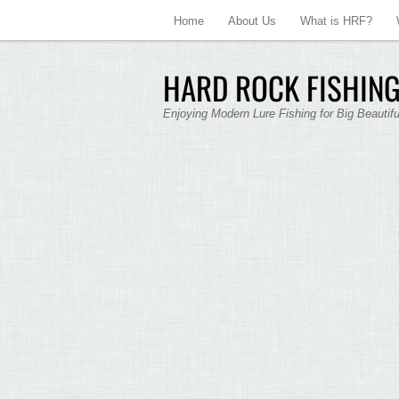
Home
About Us
What is HRF?
HARD ROCK FISHING
Enjoying Modern Lure Fishing for Big Beautif