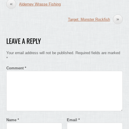
«
Alderney Wrasse Fishing
»
Target: Monster Rockfish
LEAVE A REPLY
Your email address will not be published.
Required fields are marked
*
Comment
*
Name
*
Email
*