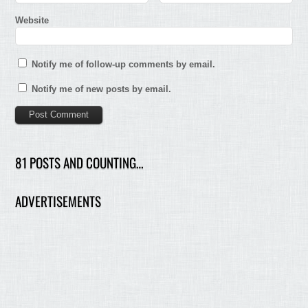
Website
Notify me of follow-up comments by email.
Notify me of new posts by email.
81 POSTS AND COUNTING…
ADVERTISEMENTS