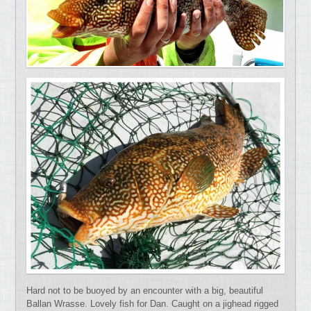
Hard not to be buoyed by an encounter with a big, beautiful
Ballan Wrasse. Lovely fish for Dan. Caught on a jighead rigged