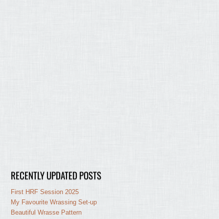
RECENTLY UPDATED POSTS
First HRF Session 2025
My Favourite Wrassing Set-up
Beautiful Wrasse Pattern