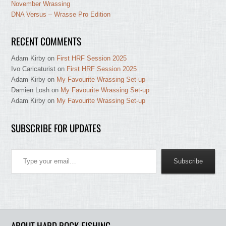
November Wrassing
DNA Versus – Wrasse Pro Edition
RECENT COMMENTS
Adam Kirby
on
First HRF Session 2025
Ivo Caricaturist
on
First HRF Session 2025
Adam Kirby
on
My Favourite Wrassing Set-up
Damien Losh
on
My Favourite Wrassing Set-up
Adam Kirby
on
My Favourite Wrassing Set-up
SUBSCRIBE FOR UPDATES
Type your email…
Subscribe
ABOUT HARD ROCK FISHING