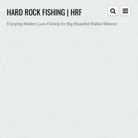
HARD ROCK FISHING | HRF
Enjoying Modern Lure Fishing for Big Beautiful Ballan Wrasse