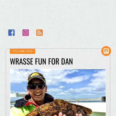
Facebook
Instagram
RSS
7TH JUNE, 2015
WRASSE FUN FOR DAN