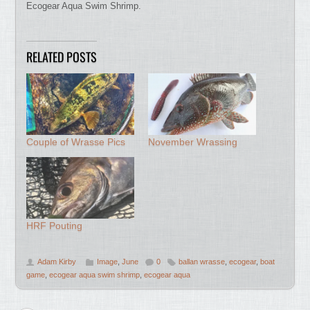
Ecogear Aqua Swim Shrimp.
RELATED POSTS
Couple of Wrasse Pics
November Wrassing
HRF Pouting
Adam Kirby
Image
,
June
0
ballan wrasse
,
ecogear
,
boat
game
,
ecogear aqua swim shrimp
,
ecogear aqua