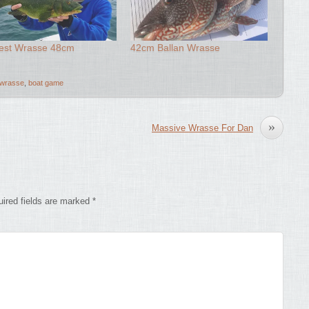
est Wrasse 48cm
42cm Ballan Wrasse
 wrasse
,
boat game
»
Massive Wrasse For Dan
ired fields are marked
*