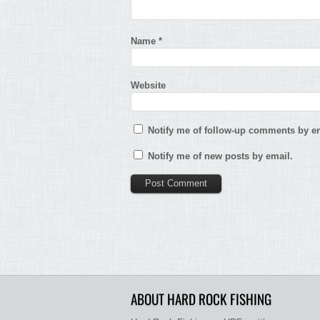
Name
*
Website
Notify me of follow-up comments by em
Notify me of new posts by email.
ABOUT HARD ROCK FISHING