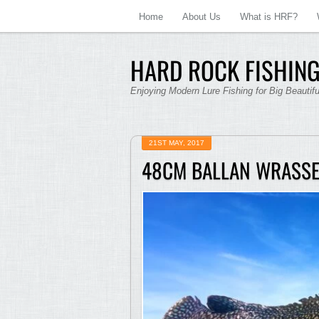
Home
About Us
What is HRF?
HARD ROCK FISHING
Enjoying Modern Lure Fishing for Big Beautif
21ST MAY, 2017
48CM BALLAN WRASS