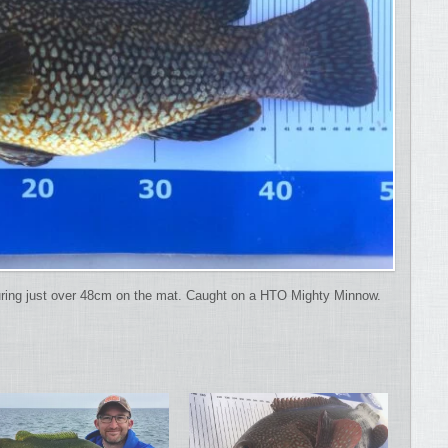
uring just over 48cm on the mat. Caught on a HTO Mighty Minnow.