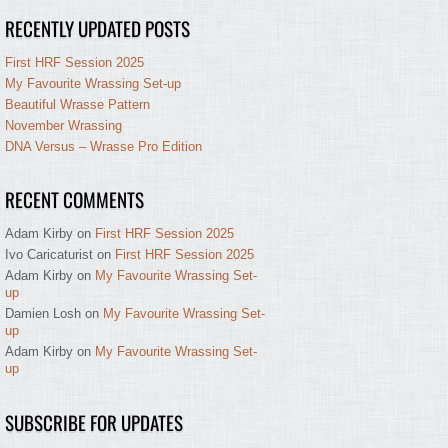
RECENTLY UPDATED POSTS
First HRF Session 2025
My Favourite Wrassing Set-up
Beautiful Wrasse Pattern
November Wrassing
DNA Versus – Wrasse Pro Edition
RECENT COMMENTS
Adam Kirby
on
First HRF Session 2025
Ivo Caricaturist
on
First HRF Session 2025
Adam Kirby
on
My Favourite Wrassing Set-
up
Damien Losh
on
My Favourite Wrassing Set-
up
Adam Kirby
on
My Favourite Wrassing Set-
up
SUBSCRIBE FOR UPDATES