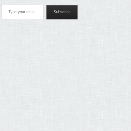
Type your email…
Subscribe