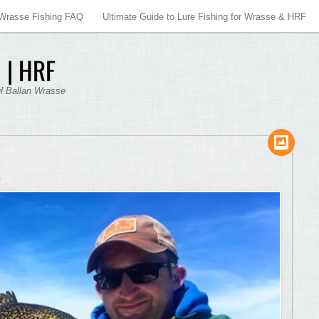
Wrasse Fishing FAQ
Ultimate Guide to Lure Fishing for Wrasse & HRF
 | HRF
ul Ballan Wrasse
E