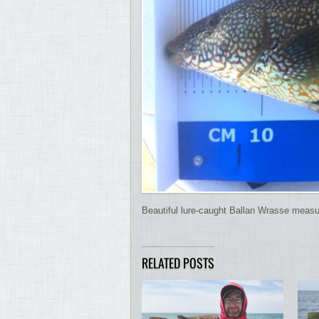
Beautiful lure-caught Ballan Wrasse meas
RELATED POSTS