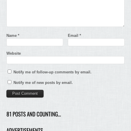
Name
*
Email
*
Website
Notify me of follow-up comments by email.
Notify me of new posts by email.
81 POSTS AND COUNTING…
ADVERTISEMENTS