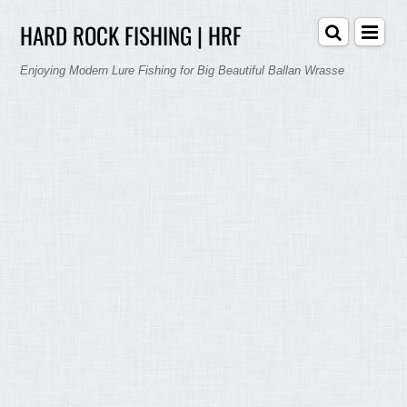
HARD ROCK FISHING | HRF
Enjoying Modern Lure Fishing for Big Beautiful Ballan Wrasse