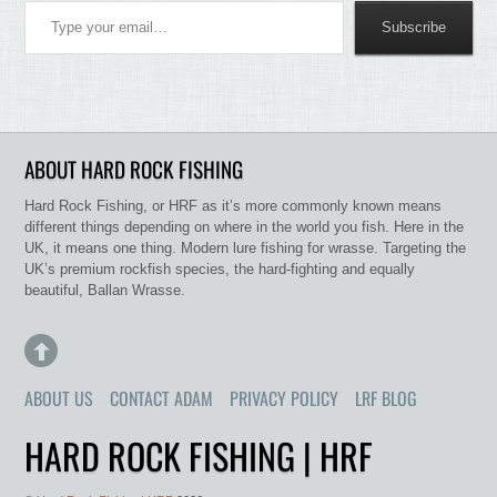
Subscribe
ABOUT HARD ROCK FISHING
Hard Rock Fishing, or HRF as it’s more commonly known means
different things depending on where in the world you fish. Here in the
UK, it means one thing. Modern lure fishing for wrasse. Targeting the
UK’s premium rockfish species, the hard-fighting and equally
beautiful, Ballan Wrasse.
ABOUT US
CONTACT ADAM
PRIVACY POLICY
LRF BLOG
HARD ROCK FISHING | HRF