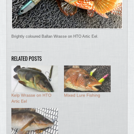
Brightly coloured Ballan Wrasse on HTO Artic Eel.
RELATED POSTS
Kelp Wrasse on HTO
Mixed Lure Fishing
Artic Eel