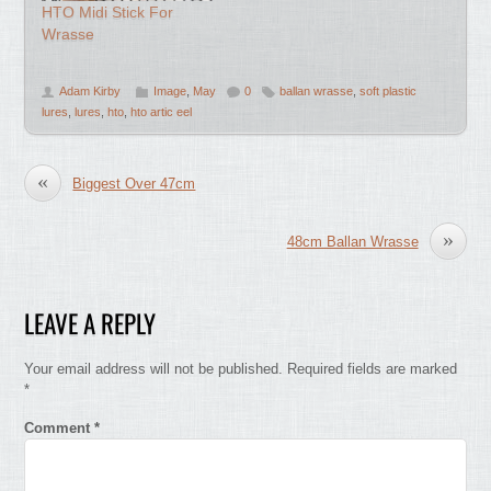
HTO Midi Stick For
Wrasse
Adam Kirby
Image
,
May
0
ballan wrasse
,
soft plastic
lures
,
lures
,
hto
,
hto artic eel
«
Biggest Over 47cm
»
48cm Ballan Wrasse
LEAVE A REPLY
Your email address will not be published.
Required fields are marked
*
Comment
*