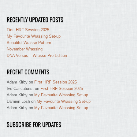
RECENTLY UPDATED POSTS
First HRF Session 2025
My Favourite Wrassing Set-up
Beautiful Wrasse Pattern
November Wrassing
DNA Versus – Wrasse Pro Edition
RECENT COMMENTS
Adam Kirby
on
First HRF Session 2025
Ivo Caricaturist
on
First HRF Session 2025
Adam Kirby
on
My Favourite Wrassing Set-up
Damien Losh
on
My Favourite Wrassing Set-up
Adam Kirby
on
My Favourite Wrassing Set-up
SUBSCRIBE FOR UPDATES
Type your email…