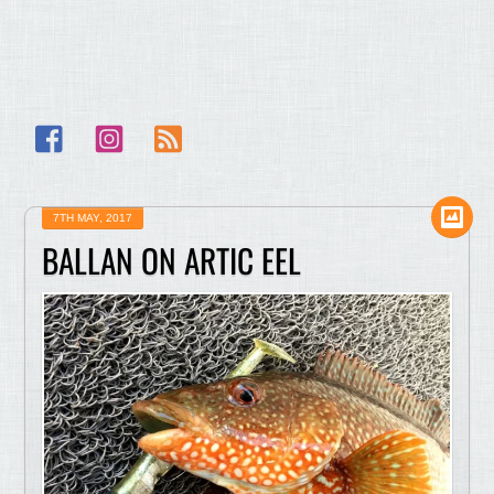
Facebook
Instagram
RSS
7TH MAY, 2017
BALLAN ON ARTIC EEL