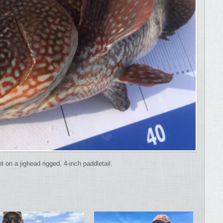
on a jighead rigged, 4-inch paddletail.