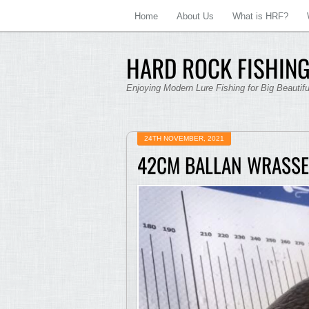
Home
About Us
What is HRF?
HARD ROCK FISHING
Enjoying Modern Lure Fishing for Big Beautif
24TH NOVEMBER, 2021
42CM BALLAN WRASSE