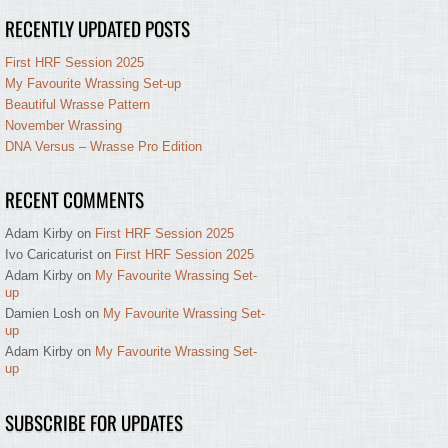
RECENTLY UPDATED POSTS
First HRF Session 2025
My Favourite Wrassing Set-up
Beautiful Wrasse Pattern
November Wrassing
DNA Versus – Wrasse Pro Edition
RECENT COMMENTS
Adam Kirby
on
First HRF Session 2025
Ivo Caricaturist
on
First HRF Session 2025
Adam Kirby
on
My Favourite Wrassing Set-
up
Damien Losh
on
My Favourite Wrassing Set-
up
Adam Kirby
on
My Favourite Wrassing Set-
up
SUBSCRIBE FOR UPDATES