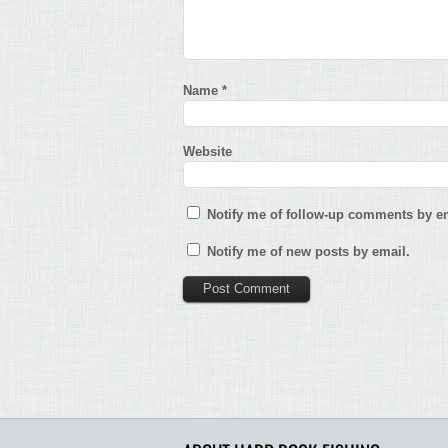
Name
*
Website
Notify me of follow-up comments by em
Notify me of new posts by email.