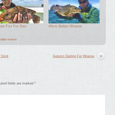
se Fun For Dan
48cm Ballan Wrasse
ballan wrasse
»
 Stick
Autumn Darting For Wrasse
ired fields are marked
*