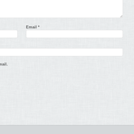
Email
*
ail.