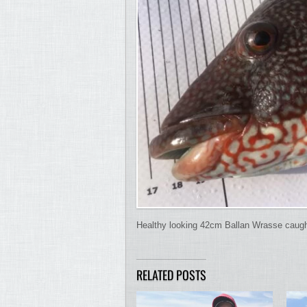
Healthy looking 42cm Ballan Wrasse caught 
RELATED POSTS