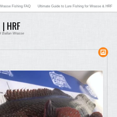
Wrasse Fishing FAQ
Ultimate Guide to Lure Fishing for Wrasse & HRF
 | HRF
ul Ballan Wrasse