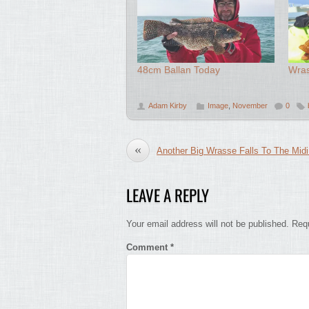
48cm Ballan Today
Wras
Adam Kirby
Image
,
November
0
«
Another Big Wrasse Falls To The Midi
LEAVE A REPLY
Your email address will not be published.
Requ
Comment
*