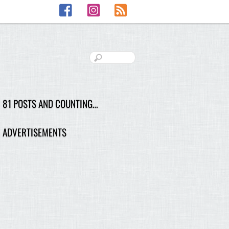
Facebook
Instagram
RSS
81 POSTS AND COUNTING…
ADVERTISEMENTS