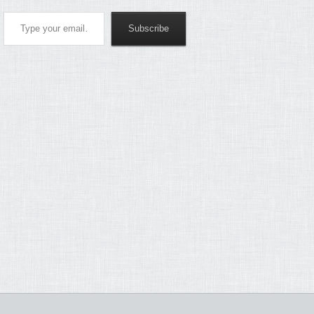
Type your email…
Subscribe