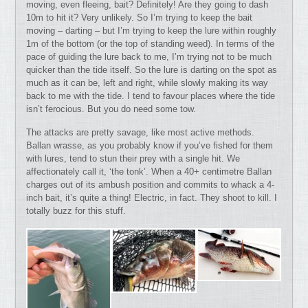
moving, even fleeing, bait? Definitely! Are they going to dash
10m to hit it? Very unlikely. So I’m trying to keep the bait
moving – darting – but I’m trying to keep the lure within roughly
1m of the bottom (or the top of standing weed). In terms of the
pace of guiding the lure back to me, I’m trying not to be much
quicker than the tide itself. So the lure is darting on the spot as
much as it can be, left and right, while slowly making its way
back to me with the tide. I tend to favour places where the tide
isn’t ferocious. But you do need some tow.
The attacks are pretty savage, like most active methods.
Ballan wrasse, as you probably know if you’ve fished for them
with lures, tend to stun their prey with a single hit. We
affectionately call it, ‘the tonk’. When a 40+ centimetre Ballan
charges out of its ambush position and commits to whack a 4-
inch bait, it’s quite a thing! Electric, in fact. They shoot to kill. I
totally buzz for this stuff.