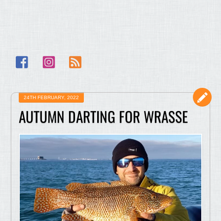
Facebook
Instagram
RSS
24TH FEBRUARY, 2022
AUTUMN DARTING FOR WRASSE