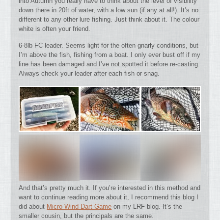
into Autumn you really have to think about the level of visibility
down there in 20ft of water, with a low sun (if any at all!). It’s no
different to any other lure fishing. Just think about it. The colour
white is often your friend.
6-8lb FC leader. Seems light for the often gnarly conditions, but
I’m above the fish, fishing from a boat. I only ever bust off if my
line has been damaged and I’ve not spotted it before re-casting.
Always check your leader after each fish or snag.
And that’s pretty much it. If you’re interested in this method and
want to continue reading more about it, I recommend this blog I
did about
Micro Wind Dart Game
on my LRF blog. It’s the
smaller cousin, but the principals are the same.