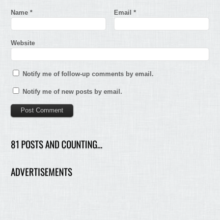
Name
*
Email
*
Website
Notify me of follow-up comments by email.
Notify me of new posts by email.
81 POSTS AND COUNTING…
ADVERTISEMENTS