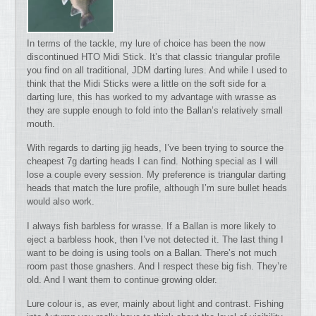
In terms of the tackle, my lure of choice has been the now
discontinued HTO Midi Stick. It’s that classic triangular profile
you find on all traditional, JDM darting lures. And while I used to
think that the Midi Sticks were a little on the soft side for a
darting lure, this has worked to my advantage with wrasse as
they are supple enough to fold into the Ballan’s relatively small
mouth.
With regards to darting jig heads, I’ve been trying to source the
cheapest 7g darting heads I can find. Nothing special as I will
lose a couple every session. My preference is triangular darting
heads that match the lure profile, although I’m sure bullet heads
would also work.
I always fish barbless for wrasse. If a Ballan is more likely to
eject a barbless hook, then I’ve not detected it. The last thing I
want to be doing is using tools on a Ballan. There’s not much
room past those gnashers. And I respect these big fish. They’re
old. And I want them to continue growing older.
Lure colour is, as ever, mainly about light and contrast. Fishing