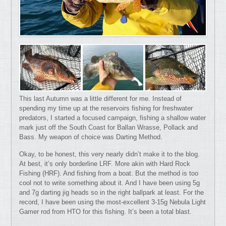
This last Autumn was a little different for me. Instead of
spending my time up at the reservoirs fishing for freshwater
predators, I started a focused campaign, fishing a shallow water
mark just off the South Coast for Ballan Wrasse, Pollack and
Bass. My weapon of choice was Darting Method.
Okay, to be honest, this very nearly didn’t make it to the blog.
At best, it’s only borderline LRF. More akin with Hard Rock
Fishing (HRF). And fishing from a boat. But the method is too
cool not to write something about it. And I have been using 5g
and 7g darting jig heads so in the right ballpark at least. For the
record, I have been using the most-excellent 3-15g Nebula Light
Gamer rod from HTO for this fishing. It’s been a total blast.