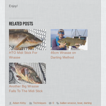
Enjoy!
RELATED POSTS
HTO Midi Stick For
46cm Wrasse on
Wrasse
Darting Method
Another Big Wrasse
Falls To The Midi Stick
Adam Kirby
Techniques
0
ballan wrasse
,
boat
,
darting