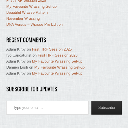
First HRF Session 2025
My Favourite Wrassing Set-up
Beautiful Wrasse Pattern
November Wrassing
DNA Versus – Wrasse Pro Edition
RECENT COMMENTS
Adam Kirby
on
First HRF Session 2025
Ivo Caricaturist
on
First HRF Session 2025
Adam Kirby
on
My Favourite Wrassing Set-up
Damien Losh
on
My Favourite Wrassing Set-up
Adam Kirby
on
My Favourite Wrassing Set-up
SUBSCRIBE FOR UPDATES
Type your email…
Subscribe