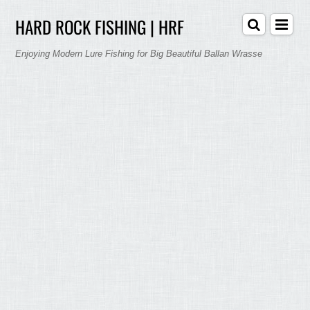
HARD ROCK FISHING | HRF
Enjoying Modern Lure Fishing for Big Beautiful Ballan Wrasse