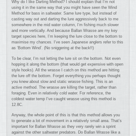
Why do I like Darting Method? I should explain that I’m not
using it in the same way that you might have seen the Wind
Method for bass in saltwater. Same lure type, but instead of
casting way out and darting the lure aggressively back to me
somewhere in the mid water column, I’m fishing much slower
and more vertically. And because Ballan Wrasse are my key
target species here, I’m keeping the lure close to the bottom to
maximise my chances. I’ve seen Japanese anglers refer to this
as ‘Bottom Wind’. (No sniggering at the back!!)
To be clear, I’m not letting the lure sit on the bottom. Not even
hopping it along the bottom (that would get expensive with open
style hooks). All the wrasse I catch on this method are hitting
the lure off the bottom. Forget everything you perhaps thought
you knew about slow and static wrasse fishing. This is an
active method. The wrasse are killing the target, rather than
foraging. Even in relatively cold water. For reference, the
coldest water temp I’ve caught wrasse using this method is
12.8C.
Anyway, the whole point of this is that this method allows you
to generate a lot of movement in a relatively small area. That’s
important for Ballan Wrasse as they very rarely win a sprint
against the other saltwater predators. Do Ballan Wrasse like a