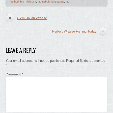
method
,
hto midi stick
,
hto nebula light gamer
,
hto
«
42cm Ballan Wrasse
»
Perfect Wrasse Fishing Today
LEAVE A REPLY
Your email address will not be published.
Required fields are marked
*
Comment
*