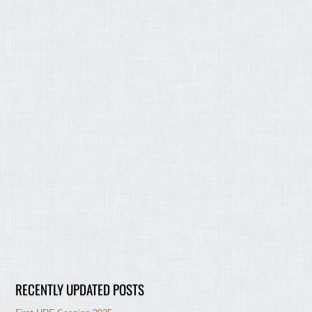
RECENTLY UPDATED POSTS