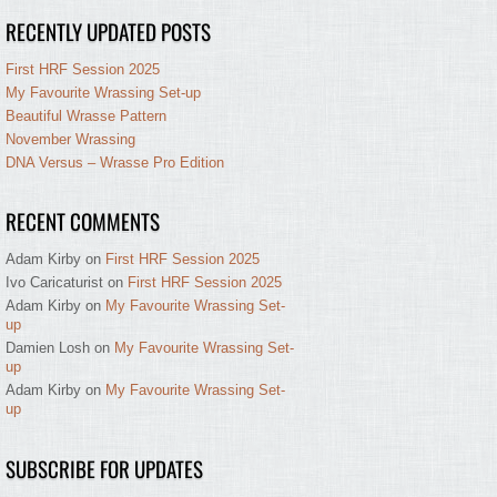
RECENTLY UPDATED POSTS
First HRF Session 2025
My Favourite Wrassing Set-up
Beautiful Wrasse Pattern
November Wrassing
DNA Versus – Wrasse Pro Edition
RECENT COMMENTS
Adam Kirby
on
First HRF Session 2025
Ivo Caricaturist
on
First HRF Session 2025
Adam Kirby
on
My Favourite Wrassing Set-
up
Damien Losh
on
My Favourite Wrassing Set-
up
Adam Kirby
on
My Favourite Wrassing Set-
up
SUBSCRIBE FOR UPDATES