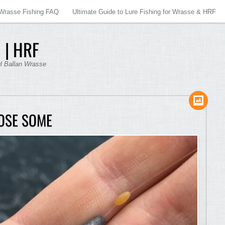
Wrasse Fishing FAQ
Ultimate Guide to Lure Fishing for Wrasse & HRF
 | HRF
ul Ballan Wrasse
OSE SOME