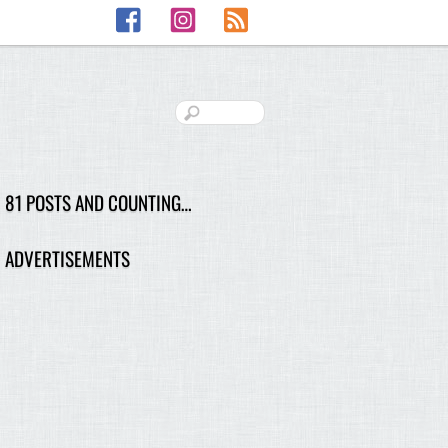
Facebook
Instagram
RSS
81 POSTS AND COUNTING…
ADVERTISEMENTS