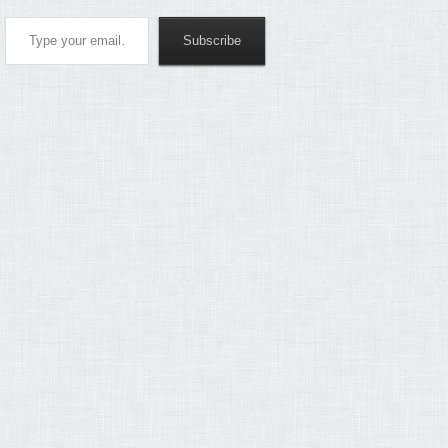
Type your email…
Subscribe