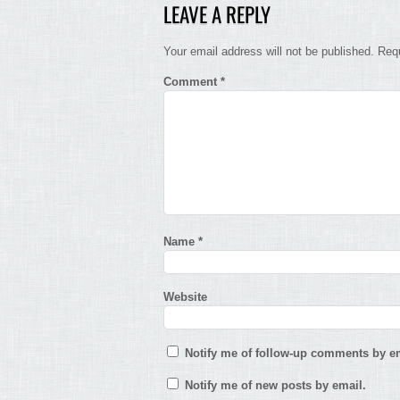
LEAVE A REPLY
Your email address will not be published.
Requ
Comment
*
Name
*
Website
Notify me of follow-up comments by em
Notify me of new posts by email.