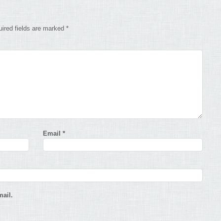
ired fields are marked
*
Email
*
ail.