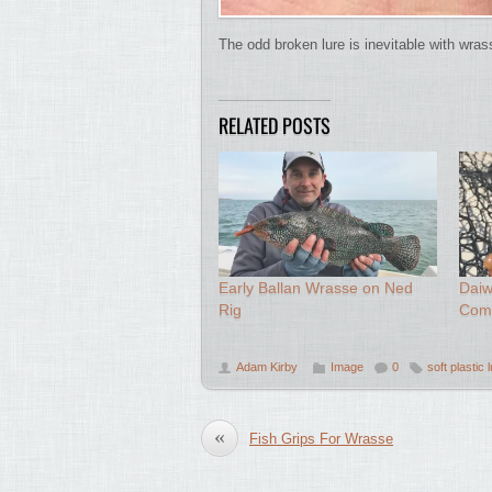
The odd broken lure is inevitable with wras
RELATED POSTS
Early Ballan Wrasse on Ned
Daiw
Rig
Com
Adam Kirby
Image
0
soft plastic 
«
Fish Grips For Wrasse