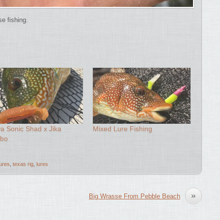
se fishing.
a Sonic Shad x Jika
Mixed Lure Fishing
bo
lures
,
texas rig
,
lures
»
Big Wrasse From Pebble Beach