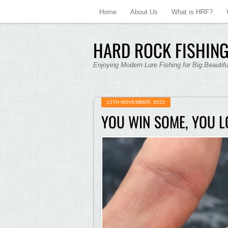
Home
About Us
What is HRF?
HARD ROCK FISHING
Enjoying Modern Lure Fishing for Big Beautif
12TH NOVEMBER, 2022
YOU WIN SOME, YOU L