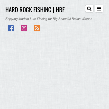
HARD ROCK FISHING | HRF
Enjoying Modern Lure Fishing for Big Beautiful Ballan Wrasse
Facebook
Instagram
RSS