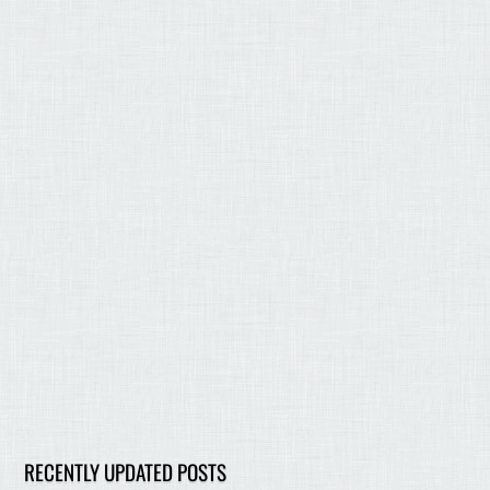
RECENTLY UPDATED POSTS