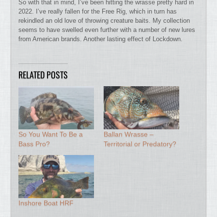
So with that in mind, I’ve been hitting the wrasse pretty hard in
2022. I’ve really fallen for the Free Rig, which in turn has
rekindled an old love of throwing creature baits. My collection
seems to have swelled even further with a number of new lures
from American brands. Another lasting effect of Lockdown.
RELATED POSTS
So You Want To Be a
Ballan Wrasse –
Bass Pro?
Territorial or Predatory?
Inshore Boat HRF