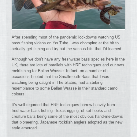
After spending most of the pandemic lockdowns watching US
bass fishing videos on YouTube I was chomping at the bit to
actually get fishing and try out the various bits that I’d learned.
Although we don’t have any freshwater bass species here in the
UK, there are lots of parallels with HRF techniques and our own
rockfishing for Ballan Wrasse. In fact, on a number of
occasions I noted that the Smallmouth Bass that I was
watching being caught in The States, had a striking
resemblance to some Ballan Wrasse in their standard camo
colours.
It’s well regarded that HRF techniques borrow heavily from
freshwater bass fishing. Texas rigging, offset hooks and
creature baits being some of the most obvious hand-me-downs
that pioneering, Japanese rockfish anglers adopted as the new
style emerged.