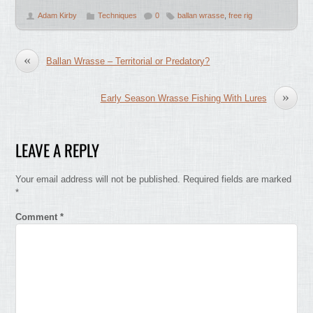
Adam Kirby
Techniques
0
ballan wrasse
,
free rig
«
Ballan Wrasse – Territorial or Predatory?
»
Early Season Wrasse Fishing With Lures
LEAVE A REPLY
Your email address will not be published.
Required fields are marked
*
Comment
*