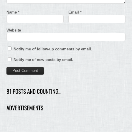
Name
*
Email
*
Website
Notify me of follow-up comments by email.
Notify me of new posts by email.
81 POSTS AND COUNTING…
ADVERTISEMENTS