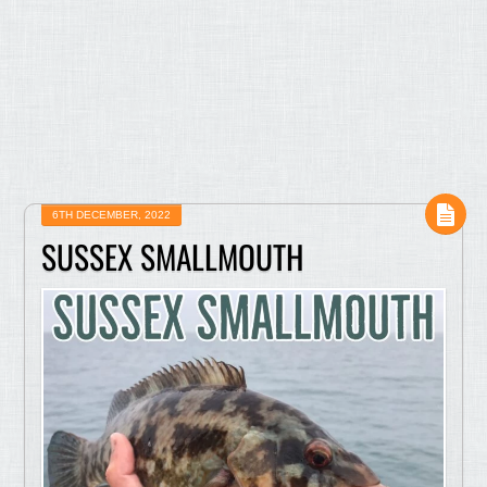
6TH DECEMBER, 2022
SUSSEX SMALLMOUTH