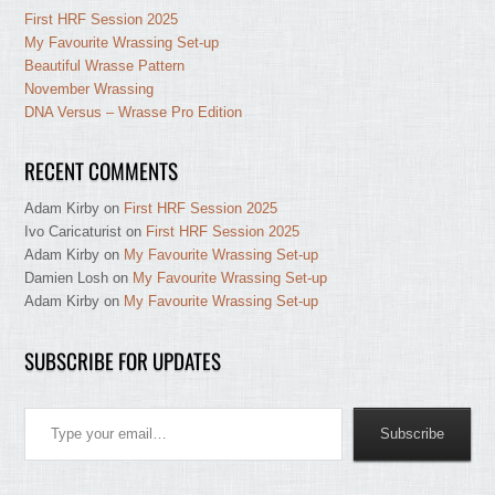
First HRF Session 2025
My Favourite Wrassing Set-up
Beautiful Wrasse Pattern
November Wrassing
DNA Versus – Wrasse Pro Edition
RECENT COMMENTS
Adam Kirby
on
First HRF Session 2025
Ivo Caricaturist
on
First HRF Session 2025
Adam Kirby
on
My Favourite Wrassing Set-up
Damien Losh
on
My Favourite Wrassing Set-up
Adam Kirby
on
My Favourite Wrassing Set-up
SUBSCRIBE FOR UPDATES
Type your email…
Subscribe