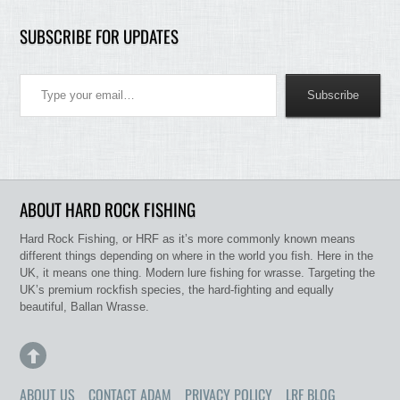
SUBSCRIBE FOR UPDATES
Type your email…
Subscribe
ABOUT HARD ROCK FISHING
Hard Rock Fishing, or HRF as it’s more commonly known means
different things depending on where in the world you fish. Here in the
UK, it means one thing. Modern lure fishing for wrasse. Targeting the
UK’s premium rockfish species, the hard-fighting and equally
beautiful, Ballan Wrasse.
ABOUT US
CONTACT ADAM
PRIVACY POLICY
LRF BLOG