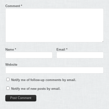
Comment
*
Name
*
Email
*
Website
Notify me of follow-up comments by email.
Notify me of new posts by email.