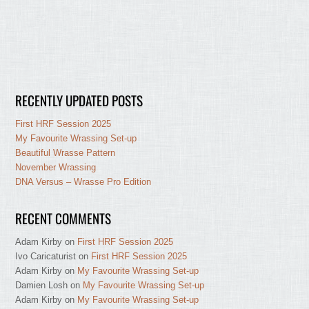
RECENTLY UPDATED POSTS
First HRF Session 2025
My Favourite Wrassing Set-up
Beautiful Wrasse Pattern
November Wrassing
DNA Versus – Wrasse Pro Edition
RECENT COMMENTS
Adam Kirby
on
First HRF Session 2025
Ivo Caricaturist
on
First HRF Session 2025
Adam Kirby
on
My Favourite Wrassing Set-up
Damien Losh
on
My Favourite Wrassing Set-up
Adam Kirby
on
My Favourite Wrassing Set-up