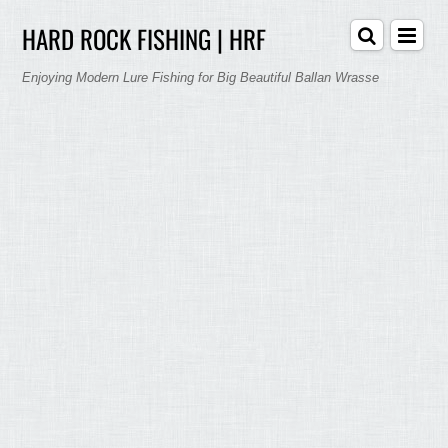
HARD ROCK FISHING | HRF
Enjoying Modern Lure Fishing for Big Beautiful Ballan Wrasse