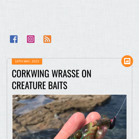
Facebook
Instagram
RSS
18TH MAY, 2023
CORKWING WRASSE ON
CREATURE BAITS