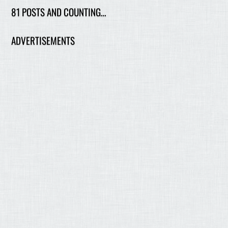
81 POSTS AND COUNTING…
ADVERTISEMENTS