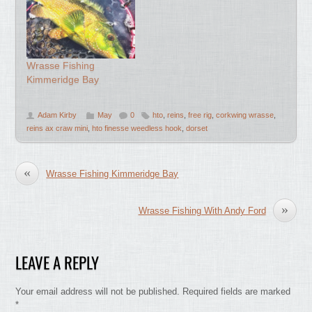
Wrasse Fishing
Kimmeridge Bay
Adam Kirby
May
0
hto
,
reins
,
free rig
,
corkwing wrasse
,
reins ax craw mini
,
hto finesse weedless hook
,
dorset
«
Wrasse Fishing Kimmeridge Bay
»
Wrasse Fishing With Andy Ford
LEAVE A REPLY
Your email address will not be published.
Required fields are marked
*