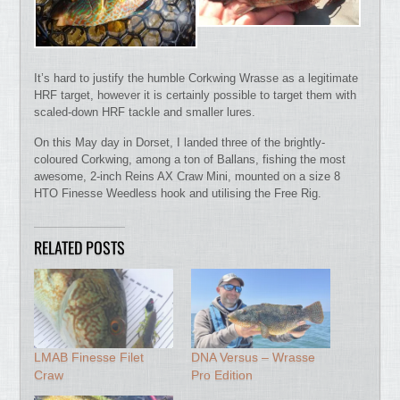
It’s hard to justify the humble Corkwing Wrasse as a legitimate
HRF target, however it is certainly possible to target them with
scaled-down HRF tackle and smaller lures.
On this May day in Dorset, I landed three of the brightly-
coloured Corkwing, among a ton of Ballans, fishing the most
awesome, 2-inch Reins AX Craw Mini, mounted on a size 8
HTO Finesse Weedless hook and utilising the Free Rig.
RELATED POSTS
LMAB Finesse Filet
DNA Versus – Wrasse
Craw
Pro Edition